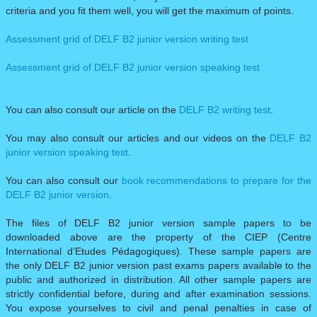
criteria and you fit them well, you will get the maximum of points.
Assessment grid of DELF B2 junior version writing test
Assessment grid of DELF B2 junior version speaking test
You can also consult our article on the
DELF B2 writing test
.​
You may also consult our articles and our videos on the
DELF B2
junior version speaking test
.​
You can also consult our
book recommendations to prepare for the
DELF B2 junior version
.
The files of DELF B2 junior version sample papers to be
downloaded above are the property of the CIEP (Centre
International d’Etudes Pédagogiques). These sample papers are
the only DELF B2 junior version past exams papers available to the
public and authorized in distribution. All other sample papers are
strictly confidential before, during and after examination sessions.
You expose yourselves to civil and penal penalties in case of