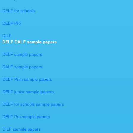
DELF for schools
DELF Pro
DILF
DELF DALF sample papers
DELF sample papers
DALF sample papers
DELF Prim sample papers
DELF junior sample papers
DELF for schools sample papers
DELF Pro sample papers
DILF sample papers​