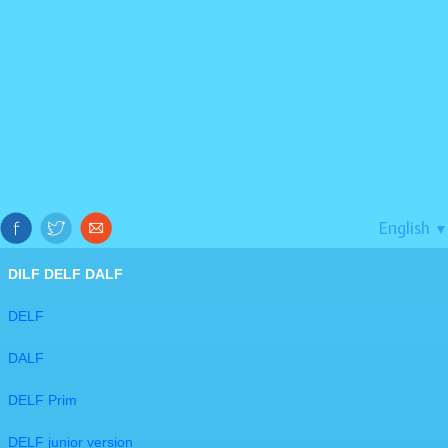
English
▼
DILF DELF DALF
DELF
DALF
DELF Prim
DELF junior version