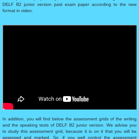
DELF B2 junior version past exam paper according to the new
format in video:
In addition, you will find below the assessment grids of the writing
and the speaking tests of DELF B2 junior version. We advise you
to study this assessment grid, because it is on it that you will be
assessed and marked. So, if you well control the assessment