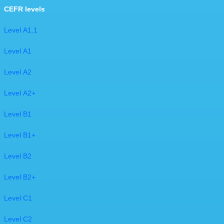
CEFR levels
Level A1.1
Level A1
Level A2
Level A2+
Level B1
Level B1+
Level B2
Level B2+
Level C1
​Level C2