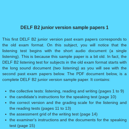
DELF B2 junior version sample papers 1
This first DELF B2 junior version past exam papers corresponds to
the old exam format. On this subject, you will notice that the
listening test begins with the short audio document (a single
listening). This is because this sample paper is a bit old. In fact, the
DELF B2 listening test for subjects in the old exam format starts with
the long sound document (two listening) as you will see with the
second past exam papers below. The PDF document below, is a
complete DELF B2 junior version sample paper. It contains:
the collective tests: listening, reading and writing (pages 1 to 9)
the candidate's instructions for the speaking test (page 10)
the correct version and the grading scale for the listening and
the reading tests (pages 11 to 13)
the assessment grid of the writing test (page 14)
the examiner's instructions and the documents for the speaking
test (page 15)