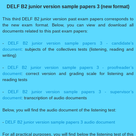
DELF B2 junior version sample papers 3 (new format)
This third DELF B2 junior version past exam papers corresponds to
the new exam format. Below, you can view and download all
documents related to this past exam papers:
-
DELF B2 junior version sample papers 3 - candidate’s
document
: subjects of the collectives tests (listening, reading and
writing)
-
DELF B2 junior version sample papers 3 - proofreader’s
document
: correct version and grading scale for listening and
reading tests
-
DELF B2 junior version sample papers 3 - supervisor’s
document
: transcription of audio documents
Below, you will find the audio document of the listening test:
-
DELF B2 junior version sample papers 3 audio document
For all practical purposes, you will find below the listening test of this