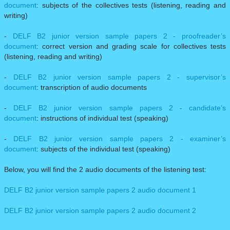
document
: subjects of the collectives tests (listening, reading and
writing)
-
DELF B2 junior version sample papers 2 - proofreader’s
document
: correct version and grading scale for collectives tests
(listening, reading and writing)
-
DELF B2 junior version sample papers 2 - supervisor’s
document
: transcription of audio documents
-
DELF B2 junior version sample papers 2 - candidate’s
document
: instructions of individual test (speaking)
-
DELF B2 junior version sample papers 2 - examiner’s
document
: subjects of the individual test (speaking)
Below, you will find the 2 audio documents of the listening test:
DELF B2 junior version sample papers 2 audio document 1
DELF B2 junior version sample papers 2 audio document 2