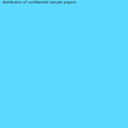
distribution of confidential sample papers.