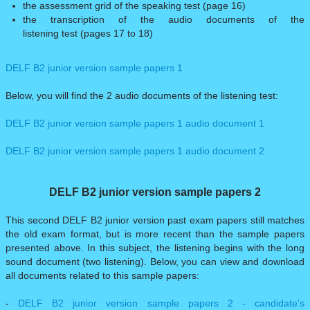
the assessment grid of the speaking test (page 16)
the transcription of the audio documents of the
listening test (pages 17 to 18)
DELF B2 junior version sample papers 1
Below, you will find the 2 audio documents of the listening test:
DELF B2 junior version sample papers 1 audio document 1
​DELF B2 junior version sample papers 1 audio document 2
DELF B2 junior version sample papers 2
This second DELF B2 junior version past exam papers still matches
the old exam format, but is more recent than the sample papers
presented above. In this subject, the listening begins with the long
sound document (two listening). Below, you can view and download
all documents related to this sample papers:
-
DELF B2 junior version sample papers 2 - candidate’s