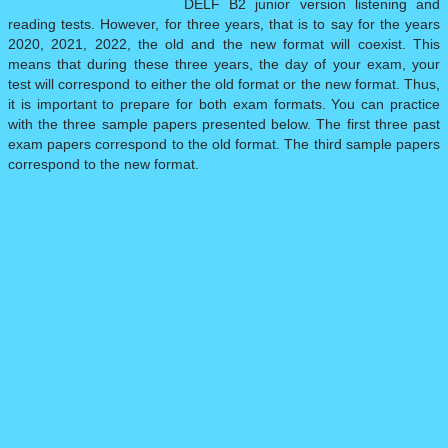
DELF B2 junior version listening and
reading tests. However, for three years, that is to say for the years
DELF PRO
▼
2020, 2021, 2022, the old and the new format will coexist. This
means that during these three years, the day of your exam, your
test will correspond to either the old format or the new format. Thus,
DILF
it is important to prepare for both exam formats. You can practice
with the three sample papers presented below. The first three past
exam papers correspond to the old format. The third sample papers
SAMPLE PAPERS
▼
correspond to the new format.