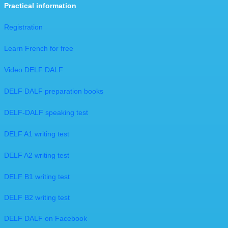
Practical information
Registration
Learn French for free
Video DELF DALF
​DELF DALF preparation books
DELF-DALF speaking test
DELF A1 writing test
DELF A2 writing test
DELF B1 writing test
DELF B2 writing test
DELF DALF on Facebook